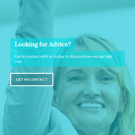
Looking for Advice?
Get in contact with us today to discuss how we can help
you.
GET IN CONTACT