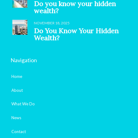
Do you know your hidden
wealth?
NOVEMBER 18, 2025
Do You Know Your Hidden
Wealth?
Navigation
Home
About
What We Do
News
Contact