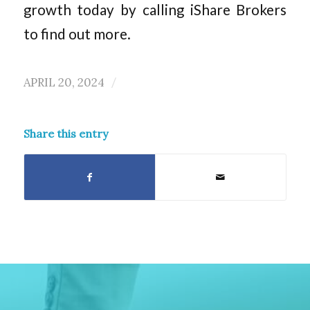
growth today by calling iShare Brokers
to find out more.
APRIL 20, 2024
/
Share this entry