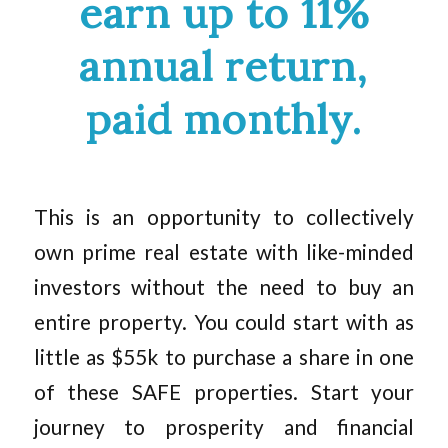
earn up to 11%
annual return,
paid monthly.
This is an opportunity to collectively
own prime real estate with like-minded
investors without the need to buy an
entire property. You could start with as
little as $55k to purchase a share in one
of these SAFE properties. Start your
journey to prosperity and financial