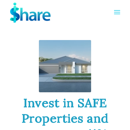
Invest in SAFE
Properties and