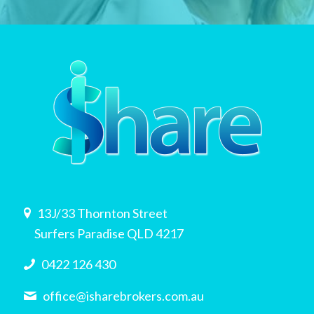
13J/33 Thornton Street
Surfers Paradise QLD 4217
0422 126 430
office@isharebrokers.com.au