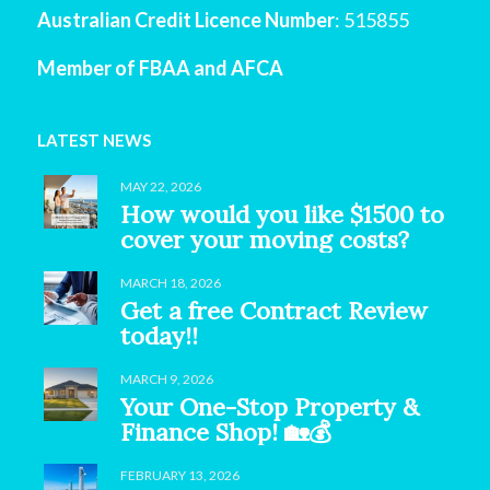
Australian Credit Licence Number
: 515855
Member of FBAA and AFCA
LATEST NEWS
MAY 22, 2026
How would you like $1500 to
cover your moving costs?
MARCH 18, 2026
Get a free Contract Review
today!!
MARCH 9, 2026
Your One-Stop Property &
Finance Shop! 🏡💰
FEBRUARY 13, 2026