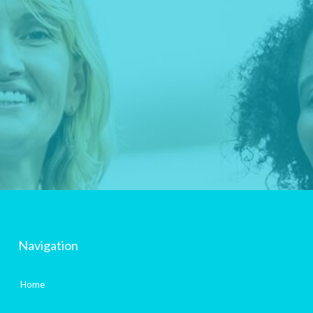
Navigation
Home