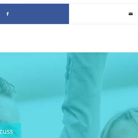
scuss