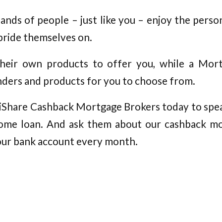
nds of people – just like you – enjoy the person
pride themselves on.
heir own products to offer you, while a Mor
ders and products for you to choose from.
t iShare Cashback Mortgage Brokers today to spea
ome loan. And ask them about our cashback m
our bank account every month.