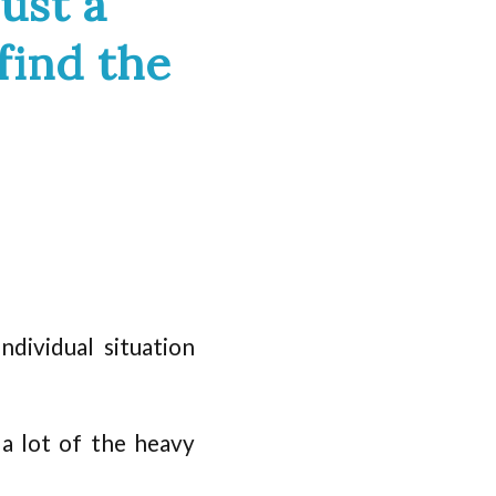
ust a
find the
dividual situation
 a lot of the heavy