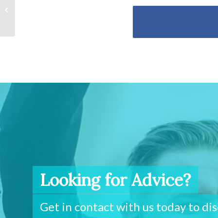
Are you paying too high
a rate on your
investment...
Looking for Advice?
Get in contact with us today to di