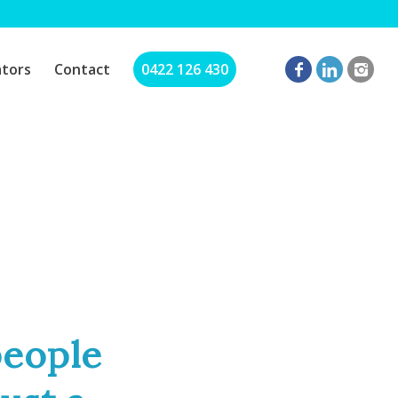
ators
Contact
0422 126 430
people