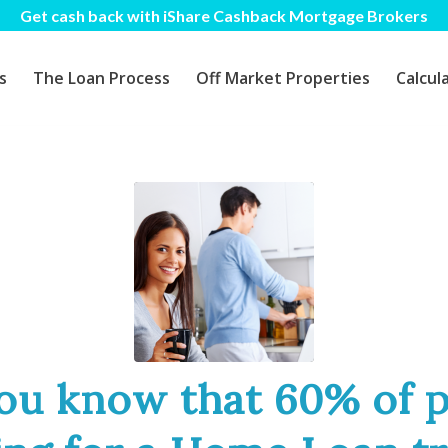
Get cash back with iShare Cashback Mortgage Brokers
s
The Loan Process
Off Market Properties
Calcul
ou know that 60% of 