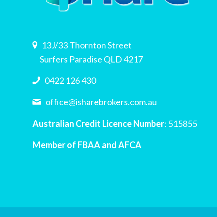
13J/33 Thornton Street
Surfers Paradise QLD 4217
0422 126 430
office@isharebrokers.com.au
Australian Credit Licence Number
: 515855
Member of FBAA and AFCA