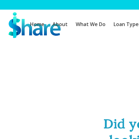
Home
About
What We Do
Loan Type
Did y