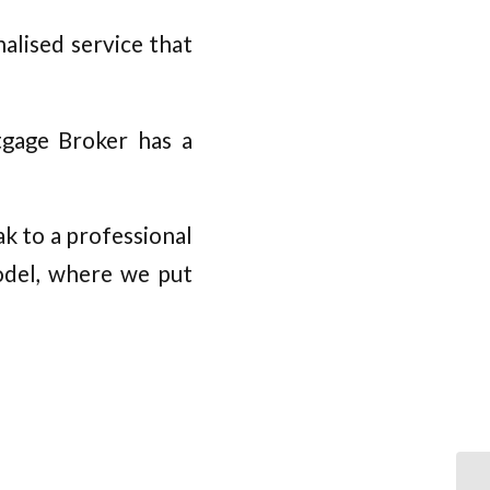
alised service that
tgage Broker has a
k to a professional
odel, where we put