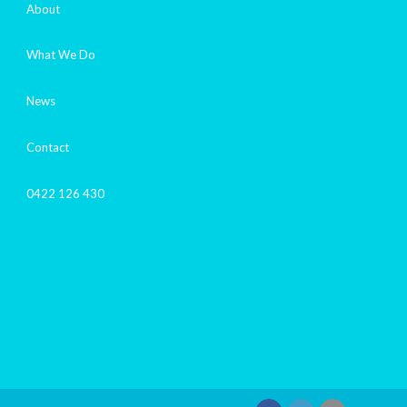
About
What We Do
News
Contact
0422 126 430