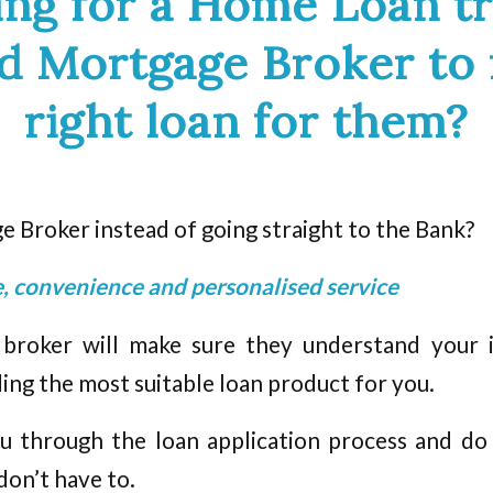
ing for a Home Loan tr
ed Mortgage Broker to 
right loan for them?
 Broker instead of going straight to the Bank?
ce, convenience and personalised service
roker will make sure they understand your in
g the most suitable loan product for you.
u through the loan application process and do
 don’t have to.