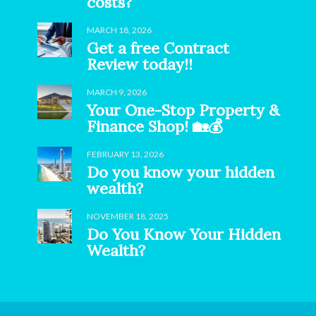
costs?
MARCH 18, 2026
Get a free Contract
Review today!!
MARCH 9, 2026
Your One-Stop Property &
Finance Shop! 🏡💰
FEBRUARY 13, 2026
Do you know your hidden
wealth?
NOVEMBER 18, 2025
Do You Know Your Hidden
Wealth?