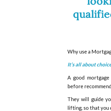
look
qualifi
Why use a Mortgage
It’s all about choi
A good mortgage b
before recommendin
They will guide yo
lifting, so that you