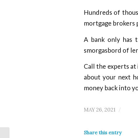
Hundreds of thousa
mortgage brokers 
A bank only has t
smorgasbord of len
Call the experts a
about your next h
money back into y
MAY 26, 2021
/
Share this entry
Property Investors –