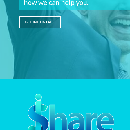
how we can help you.
GET IN CONTACT