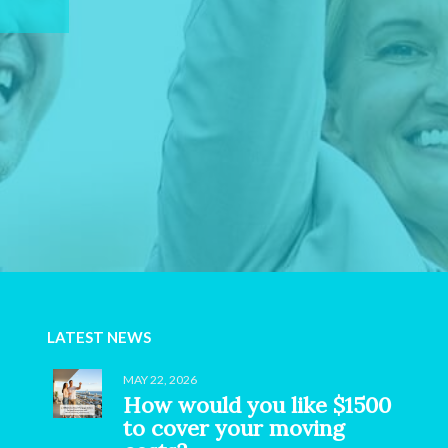
LATEST NEWS
MAY 22, 2026
How would you like $1500
to cover your moving