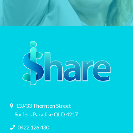
13J/33 Thornton Street
Surfers Paradise QLD 4217
0422 126 430