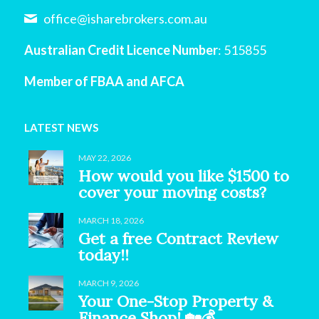
office@isharebrokers.com.au
Australian Credit Licence Number
: 515855
Member of FBAA and AFCA
LATEST NEWS
MAY 22, 2026
How would you like $1500 to
cover your moving costs?
MARCH 18, 2026
Get a free Contract Review
today!!
MARCH 9, 2026
Your One-Stop Property &
Finance Shop! 🏡💰