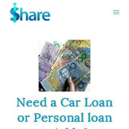
Need a Car Loan
or Personal loan