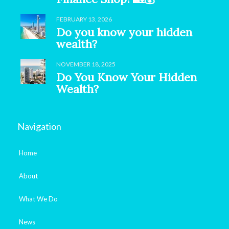
FEBRUARY 13, 2026
Do you know your hidden
wealth?
NOVEMBER 18, 2025
Do You Know Your Hidden
Wealth?
Navigation
Home
About
What We Do
News