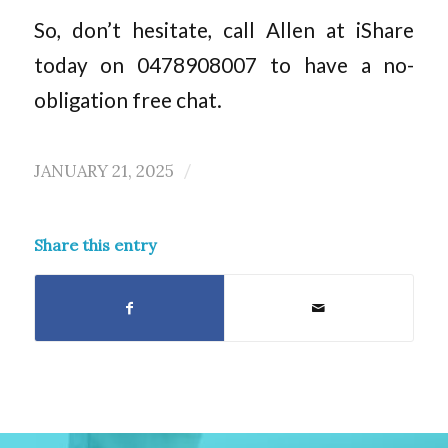
So, don’t hesitate, call Allen at iShare
today on 0478908007 to have a no-
obligation free chat.
JANUARY 21, 2025
/
Share this entry