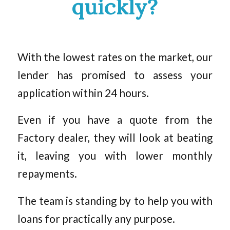
quickly?
With the lowest rates on the market, our
lender has promised to assess your
application within 24 hours.
Even if you have a quote from the
Factory dealer, they will look at beating
it, leaving you with lower monthly
repayments.
The team is standing by to help you with
loans for practically any purpose.