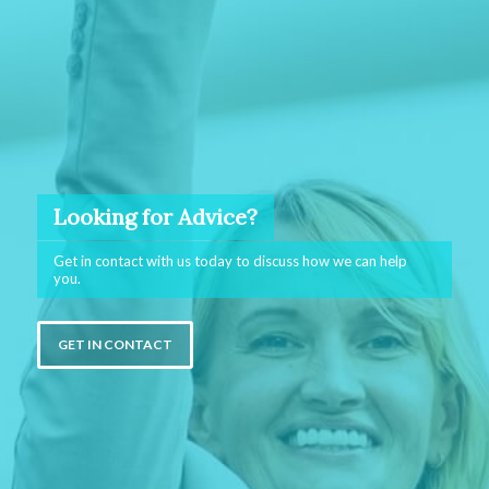
Looking for Advice?
Get in contact with us today to discuss how we can help
you.
GET IN CONTACT