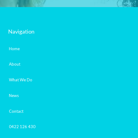
Navigation
Home
About
What We Do
News
Contact
0422 126 430