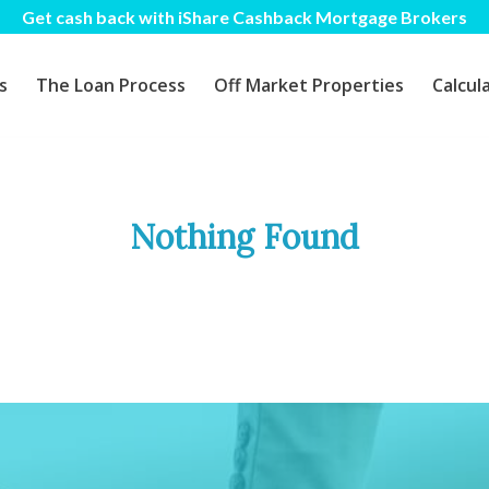
Get cash back with iShare Cashback Mortgage Brokers
s
The Loan Process
Off Market Properties
Calcul
Nothing Found