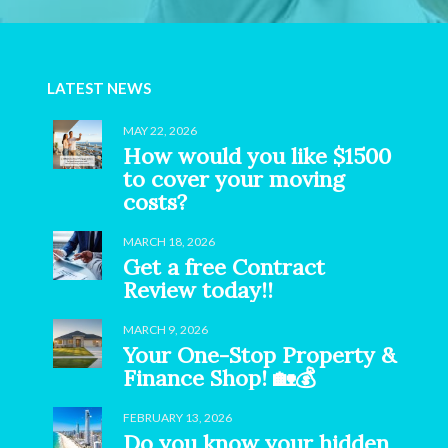
LATEST NEWS
MAY 22, 2026
How would you like $1500
to cover your moving
costs?
MARCH 18, 2026
Get a free Contract
Review today!!
MARCH 9, 2026
Your One-Stop Property &
Finance Shop! 🏡💰
FEBRUARY 13, 2026
Do you know your hidden