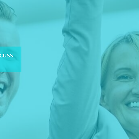
scuss