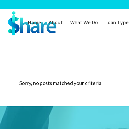
Home
About
What We Do
Loan Type
Sorry, no posts matched your criteria