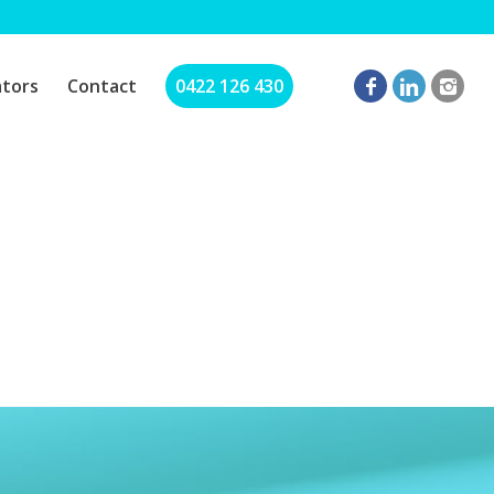
ators
Contact
0422 126 430