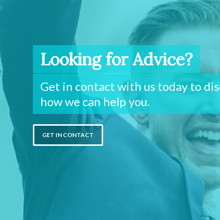
Looking for Advice?
Get in contact with us today to di
how we can help you.
GET IN CONTACT