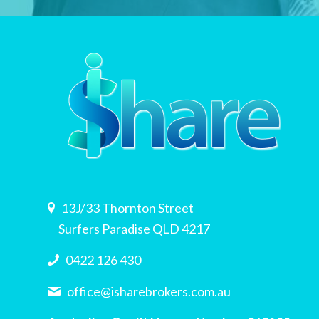
13J/33 Thornton Street
Surfers Paradise QLD 4217
0422 126 430
office@isharebrokers.com.au